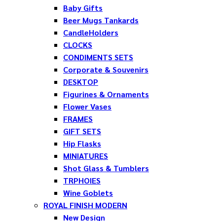
Baby Gifts
Beer Mugs Tankards
CandleHolders
CLOCKS
CONDIMENTS SETS
Corporate & Souvenirs
DESKTOP
Figurines & Ornaments
Flower Vases
FRAMES
GIFT SETS
Hip Flasks
MINIATURES
Shot Glass & Tumblers
TRPHOIES
Wine Goblets
ROYAL FINISH MODERN
New Design