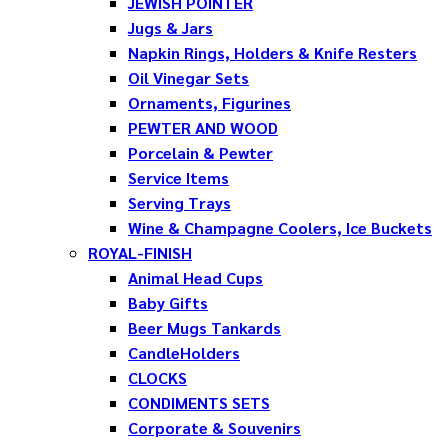
JEWISH POINTER
Jugs & Jars
Napkin Rings, Holders & Knife Resters
Oil Vinegar Sets
Ornaments, Figurines
PEWTER AND WOOD
Porcelain & Pewter
Service Items
Serving Trays
Wine & Champagne Coolers, Ice Buckets
ROYAL-FINISH
Animal Head Cups
Baby Gifts
Beer Mugs Tankards
CandleHolders
CLOCKS
CONDIMENTS SETS
Corporate & Souvenirs