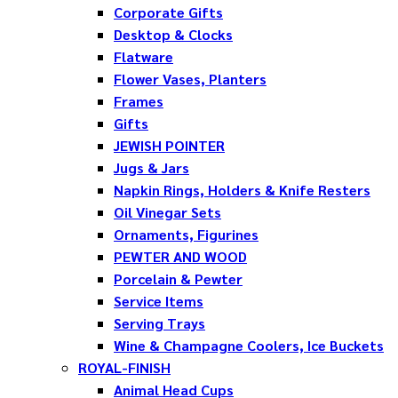
Corporate Gifts
Desktop & Clocks
Flatware
Flower Vases, Planters
Frames
Gifts
JEWISH POINTER
Jugs & Jars
Napkin Rings, Holders & Knife Resters
Oil Vinegar Sets
Ornaments, Figurines
PEWTER AND WOOD
Porcelain & Pewter
Service Items
Serving Trays
Wine & Champagne Coolers, Ice Buckets
ROYAL-FINISH
Animal Head Cups