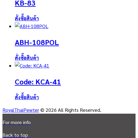
KB-83
สั่งซื้อสินค้า
ABH-108POL
สั่งซื้อสินค้า
Code: KCA-41
สั่งซื้อสินค้า
RoyalThaiPewter
© 2026 All Rights Reserved.
For more info
Back to top