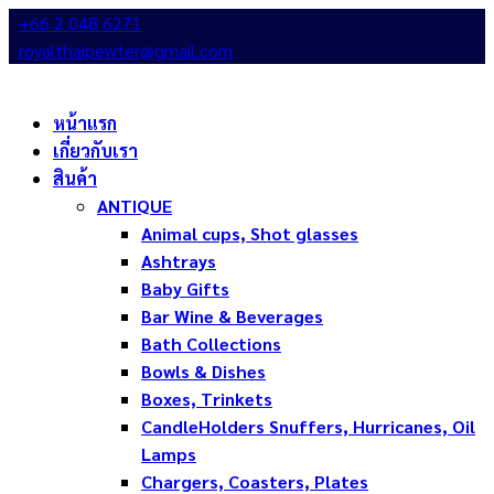
+66 2 048 6271
royalthaipewter@gmail.com
หน้าแรก
เกี่ยวกับเรา
สินค้า
ANTIQUE
Animal cups, Shot glasses
Ashtrays
Baby Gifts
Bar Wine & Beverages
Bath Collections
Bowls & Dishes
Boxes, Trinkets
CandleHolders Snuffers, Hurricanes, Oil
Lamps
Chargers, Coasters, Plates