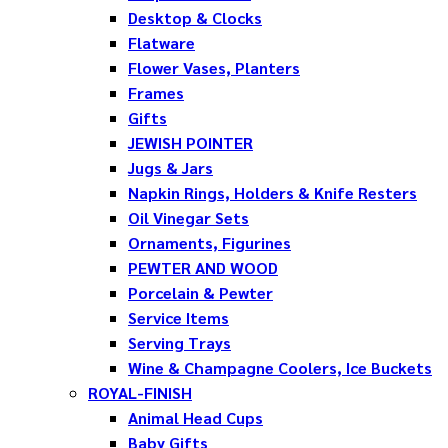
Desktop & Clocks
Flatware
Flower Vases, Planters
Frames
Gifts
JEWISH POINTER
Jugs & Jars
Napkin Rings, Holders & Knife Resters
Oil Vinegar Sets
Ornaments, Figurines
PEWTER AND WOOD
Porcelain & Pewter
Service Items
Serving Trays
Wine & Champagne Coolers, Ice Buckets
ROYAL-FINISH
Animal Head Cups
Baby Gifts