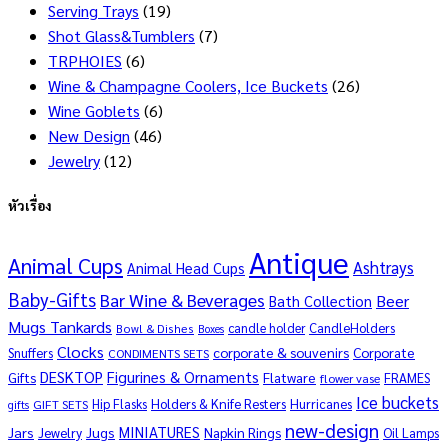
Serving Trays
(19)
Shot Glass&Tumblers
(7)
TRPHOIES
(6)
Wine & Champagne Coolers, Ice Buckets
(26)
Wine Goblets
(6)
New Design
(46)
Jewelry
(12)
หัวเรื่อง
Antique
Animal Cups
Ashtrays
Animal Head Cups
Baby-Gifts
Bar Wine & Beverages
Beer
Bath Collection
Mugs Tankards
candle holder
CandleHolders
Bowl & Dishes
Boxes
Clocks
corporate & souvenirs
Corporate
Snuffers
CONDIMENTS SETS
DESKTOP
Figurines & Ornaments
Gifts
Flatware
FRAMES
flower vase
Ice buckets
Hip Flasks
Holders & Knife Resters
Hurricanes
GIFT SETS
gifts
new-design
MINIATURES
Jars
Jugs
Napkin Rings
Jewelry
Oil Lamps