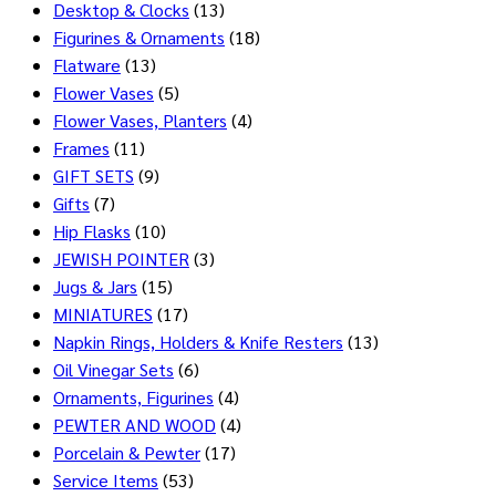
Desktop & Clocks
(13)
Figurines & Ornaments
(18)
Flatware
(13)
Flower Vases
(5)
Flower Vases, Planters
(4)
Frames
(11)
GIFT SETS
(9)
Gifts
(7)
Hip Flasks
(10)
JEWISH POINTER
(3)
Jugs & Jars
(15)
MINIATURES
(17)
Napkin Rings, Holders & Knife Resters
(13)
Oil Vinegar Sets
(6)
Ornaments, Figurines
(4)
PEWTER AND WOOD
(4)
Porcelain & Pewter
(17)
Service Items
(53)