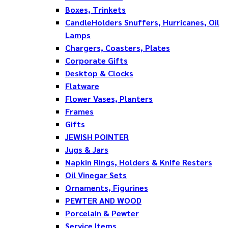
Boxes, Trinkets
CandleHolders Snuffers, Hurricanes, Oil
Lamps
Chargers, Coasters, Plates
Corporate Gifts
Desktop & Clocks
Flatware
Flower Vases, Planters
Frames
Gifts
JEWISH POINTER
Jugs & Jars
Napkin Rings, Holders & Knife Resters
Oil Vinegar Sets
Ornaments, Figurines
PEWTER AND WOOD
Porcelain & Pewter
Service Items