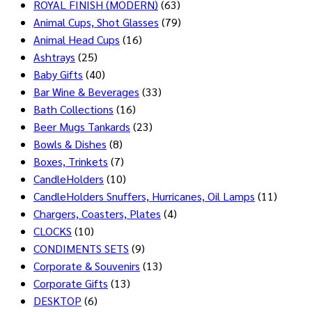
ROYAL FINISH (MODERN)
(63)
Animal Cups, Shot Glasses
(79)
Animal Head Cups
(16)
Ashtrays
(25)
Baby Gifts
(40)
Bar Wine & Beverages
(33)
Bath Collections
(16)
Beer Mugs Tankards
(23)
Bowls & Dishes
(8)
Boxes, Trinkets
(7)
CandleHolders
(10)
CandleHolders Snuffers, Hurricanes, Oil Lamps
(11)
Chargers, Coasters, Plates
(4)
CLOCKS
(10)
CONDIMENTS SETS
(9)
Corporate & Souvenirs
(13)
Corporate Gifts
(13)
DESKTOP
(6)