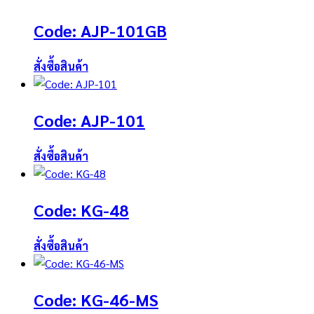
Code: AJP-101GB
สั่งซื้อสินค้า
Code: AJP-101
สั่งซื้อสินค้า
Code: KG-48
สั่งซื้อสินค้า
Code: KG-46-MS