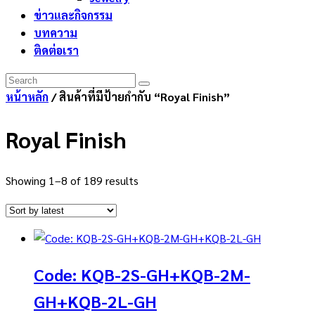
ข่าวและกิจกรรม
บทความ
ติดต่อเรา
หน้าหลัก
/ สินค้าที่มีป้ายกำกับ “Royal Finish”
Royal Finish
Showing 1–8 of 189 results
Code: KQB-2S-GH+KQB-2M-
GH+KQB-2L-GH