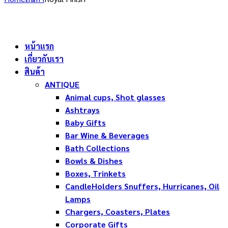
หน้าแรก
เกี่ยวกับเรา
สินค้า
ANTIQUE
Animal cups, Shot glasses
Ashtrays
Baby Gifts
Bar Wine & Beverages
Bath Collections
Bowls & Dishes
Boxes, Trinkets
CandleHolders Snuffers, Hurricanes, Oil
Lamps
Chargers, Coasters, Plates
Corporate Gifts