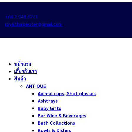
+66 2 048 6271
royalthaipewter@gmail.com
หน้าแรก
เกี่ยวกับเรา
สินค้า
ANTIQUE
Animal cups, Shot glasses
Ashtrays
Baby Gifts
Bar Wine & Beverages
Bath Collections
Bowls & Dishes