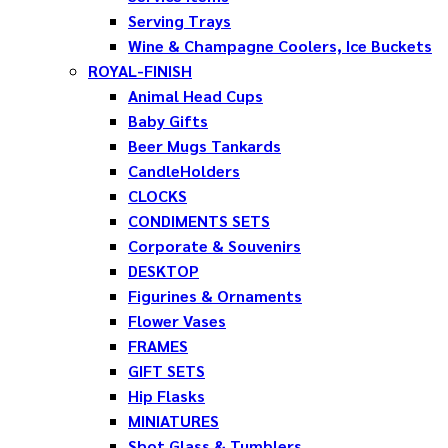
Serving Trays
Wine & Champagne Coolers, Ice Buckets
ROYAL-FINISH
Animal Head Cups
Baby Gifts
Beer Mugs Tankards
CandleHolders
CLOCKS
CONDIMENTS SETS
Corporate & Souvenirs
DESKTOP
Figurines & Ornaments
Flower Vases
FRAMES
GIFT SETS
Hip Flasks
MINIATURES
Shot Glass & Tumblers