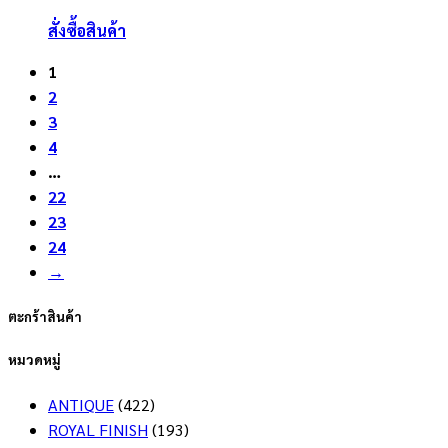
สั่งซื้อสินค้า
1
2
3
4
…
22
23
24
→
ตะกร้าสินค้า
หมวดหมู่
ANTIQUE
(422)
ROYAL FINISH
(193)