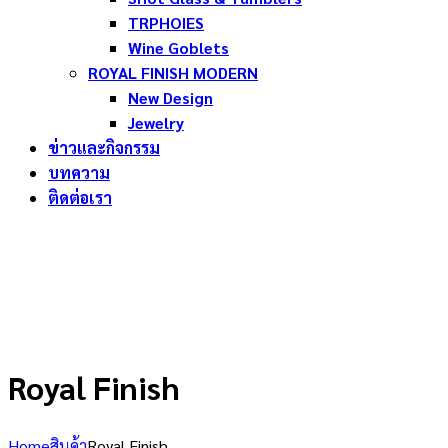
TRPHOIES
Wine Goblets
ROYAL FINISH MODERN
New Design
Jewelry
ข่าวและกิจกรรม
บทความ
ติดต่อเรา
Royal Finish
Home
สินค้า
Royal Finish