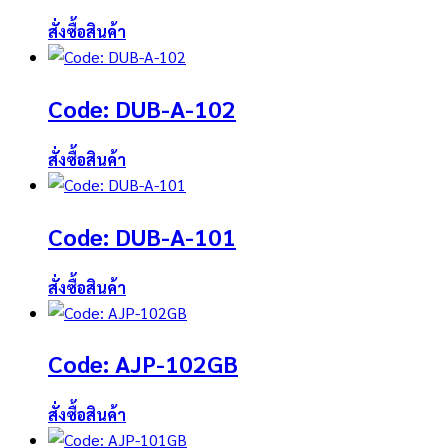
สั่งซื้อสินค้า
Code: DUB-A-102
สั่งซื้อสินค้า
Code: DUB-A-101
สั่งซื้อสินค้า
Code: AJP-102GB
สั่งซื้อสินค้า