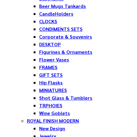
Beer Mugs Tankards
CandleHolders
CLOCKS
CONDIMENTS SETS
Corporate & Souvenirs
DESKTOP
Figurines & Ornaments
Flower Vases
FRAMES
GIFT SETS
Hip Flasks
MINIATURES
Shot Glass & Tumblers
TRPHOIES
Wine Goblets
ROYAL FINISH MODERN
New Design
Jewelry